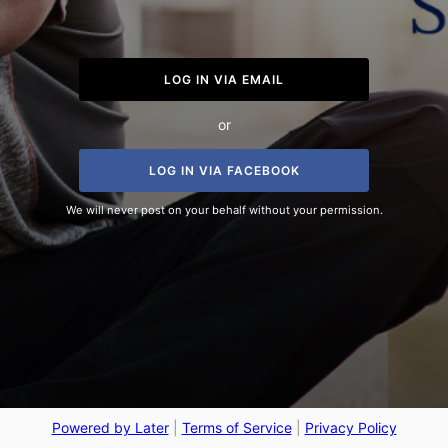
LOG IN VIA EMAIL
or
LOG IN VIA FACEBOOK
We will never post on your behalf without your permission.
Powered by Later
|
Terms of Service
|
Privacy Policy