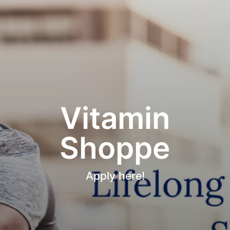
Vitamin
Shoppe
Apply here!